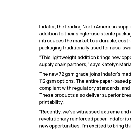
Indafor, the leading North American supp
addition to their single-use sterile packa
introduces the market to a durable, cost-
packaging traditionally used for nasal swa
“This lightweight addition brings new oppo
supply chain partners,” says Katelyn Mari
The new 72 gsm grade joins Indafor’s medi
112 gsm options. The entire paper-based p
compliant with regulatory standards, and
These products also deliver superior brea
printability.
“Recently, we’ve witnessed extreme and 
revolutionary reinforced paper, Indafor i
new opportunities. I’m excited to bring th