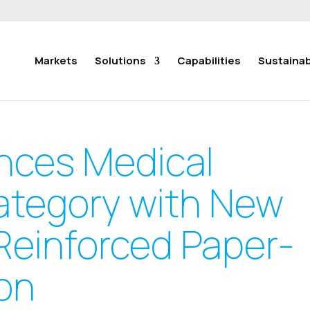
Markets
Solutions
Capabilities
Sustainabi
nces Medical
ategory with New
Reinforced Paper-
on