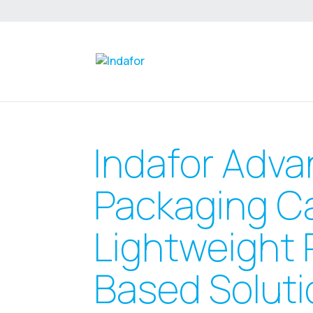
Indafor Adva
Packaging C
Lightweight 
Based Soluti