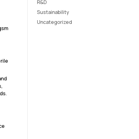
R&D
Sustainability
Uncategorized
 gsm
rile
and
s,
ds.
ace