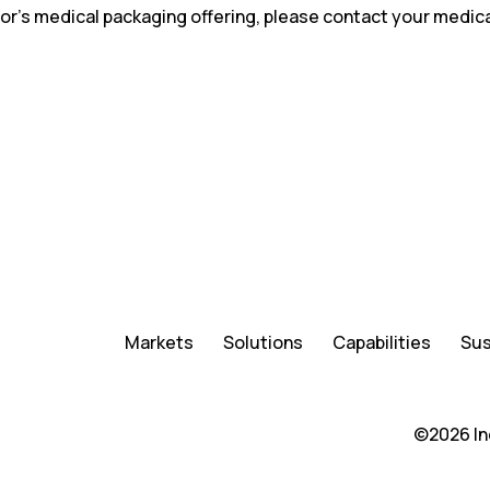
or’s medical packaging offering, please contact your medic
Markets
Solutions
Capabilities
Sus
©2026 In