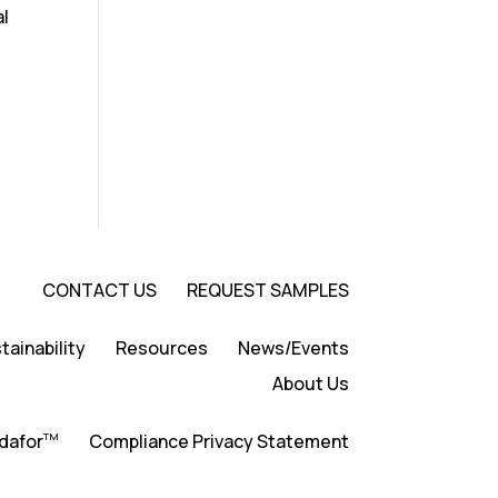
al
CONTACT US
REQUEST SAMPLES
tainability
Resources
News/Events
About Us
TM
dafor
Compliance Privacy Statement