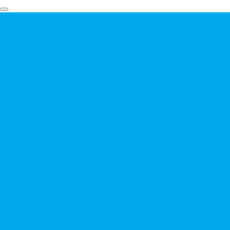
Markets
Solutions
▼
Performance Labels
▼
KIMDURA®
▼
KIMDURA® General Purpose
KIMDURA® Inkjet TW
KIMDURA® Inkjet Tag
KIMDURA® TT Ultra
DISPERSA® Labels
ENDURA® Inkjet Labels
ENDURA® and DURAFORM Laser Labels
DURAFORM®
PREVAIL®
Medical Packaging
Pressure Sensitive Tape Backings