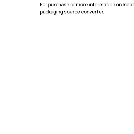
For purchase or more information on Indaf
packaging source converter.