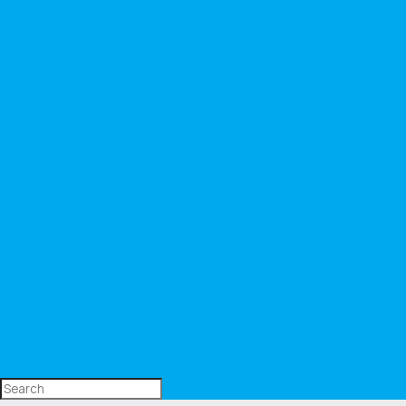
▼
RECYCOTAPE™
RECYCOTAPE ™ Extreme
NEENAH® NANO
NEENAH® EXTEND
Total Cost of Ownership
Pallet Wrap
Coated Abrasive Backings
Dispersible Technology
Wood Veneer
Premask
Custom Solutions
Capabilities
Sustainability
News/Events
About Us
Contact Us