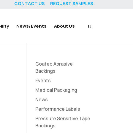
CONTACT US
REQUEST SAMPLES
lity
News/Events
About Us
Coated Abrasive
Backings
Events
Medical Packaging
News
Performance Labels
Pressure Sensitive Tape
Backings