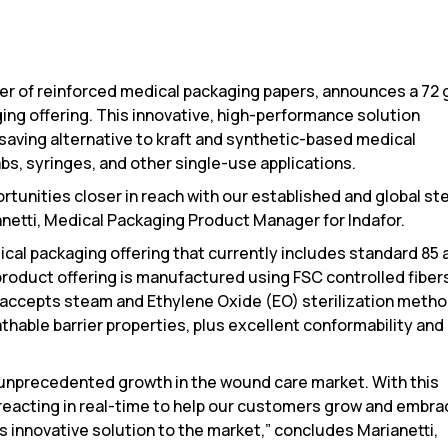
lier of reinforced medical packaging papers, announces a 72
ging offering. This innovative, high-performance solution
saving alternative to kraft and synthetic-based medical
bs, syringes, and other single-use applications.
rtunities closer in reach with our established and global ste
anetti, Medical Packaging Product Manager for Indafor.
cal packaging offering that currently includes standard 85 
roduct offering is manufactured using FSC controlled fiber
 accepts steam and Ethylene Oxide (EO) sterilization metho
thable barrier properties, plus excellent conformability and
unprecedented growth in the wound care market. With this
s reacting in real-time to help our customers grow and embr
is innovative solution to the market,” concludes Marianetti,